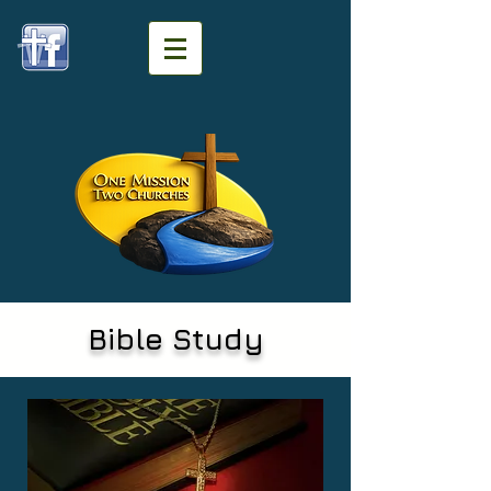
Bible Study