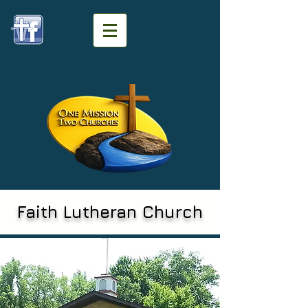
Faith Lutheran Church