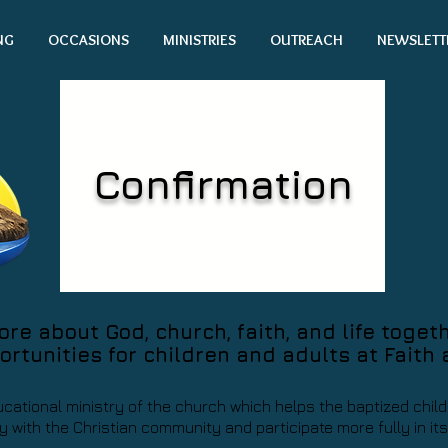
NG
OCCASIONS
MINISTRIES
OUTREACH
NEWSLETT
Confirmation
e about God, church, faith, and life toget
ortunities for children and adults at Faith
ucational ministry of the church which helps the baptized chi
 with the Christian community and participate more fully in it