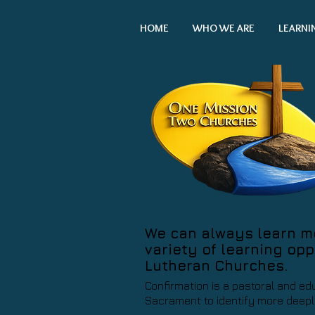
HOME
WHO WE ARE
LEARNI
We can always learn mor
variety of learning opp
Lutheran Churches.
Confirmation is a pastoral and ed
Sacrament to identify more deeply