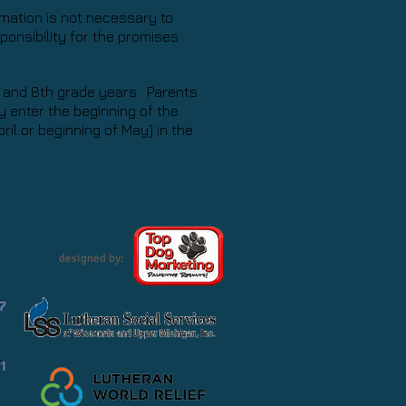
irmation is not necessary to
onsibility for the promises
, and 8th grade years. Parents
 enter the beginning of the
ril or beginning of May) in the
designed by:
7
1