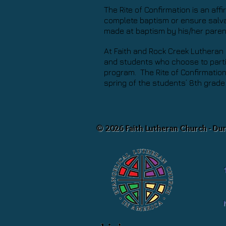
The Rite of Confirmation is an aff
complete baptism or ensure salvat
made at baptism by his/her pare
At Faith and Rock Creek Lutheran 
and students who choose to parti
program. The Rite of Confirmation 
spring of the students’ 8th grade
© 2026 Faith Lutheran Church - Du