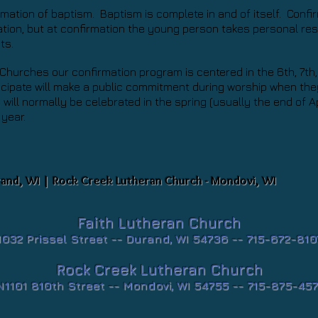
irmation of baptism. Baptism is complete in and of itself. Conf
ion, but at confirmation the young person takes personal resp
nts.
Churches our confirmation program is centered in the 6th, 7th
cipate will make a public commitment during worship when they
will normally be celebrated in the spring (usually the end of Ap
 year.
rand, WI | Rock Creek Lutheran Church - Mondovi, WI
Faith Lutheran Church
1032 Prissel Street --
Durand, WI 54736 -- 715-672-810
Rock Creek Lutheran Church
N1101 810th Street -- Mondovi, WI 54755 -- 715-875-457