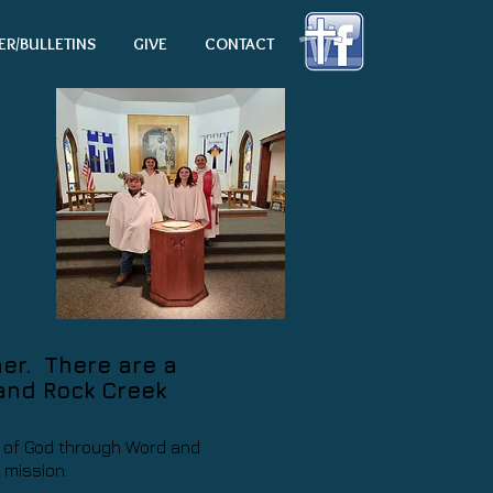
ER/BULLETINS
GIVE
CONTACT
her. There are a
 and Rock Creek
ld of God through Word and
s mission.